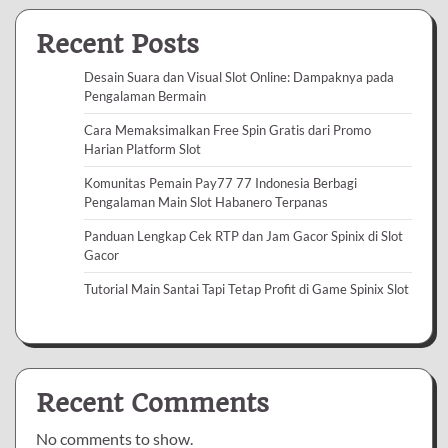
Recent Posts
Desain Suara dan Visual Slot Online: Dampaknya pada
Pengalaman Bermain
Cara Memaksimalkan Free Spin Gratis dari Promo
Harian Platform Slot
Komunitas Pemain Pay77 77 Indonesia Berbagi
Pengalaman Main Slot Habanero Terpanas
Panduan Lengkap Cek RTP dan Jam Gacor Spinix di Slot
Gacor
Tutorial Main Santai Tapi Tetap Profit di Game Spinix Slot
Recent Comments
No comments to show.