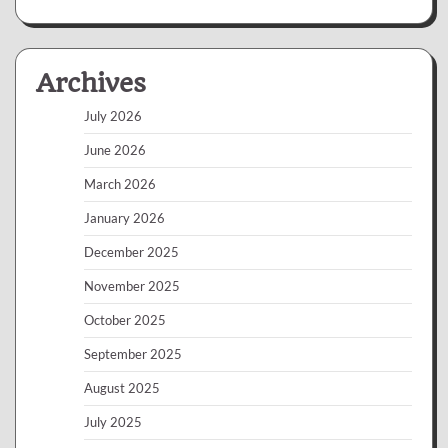
Archives
July 2026
June 2026
March 2026
January 2026
December 2025
November 2025
October 2025
September 2025
August 2025
July 2025