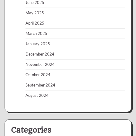
June 2025
May 2025
April 2025
March 2025
January 2025
December 2024
November 2024
October 2024
September 2024
August 2024
Categories