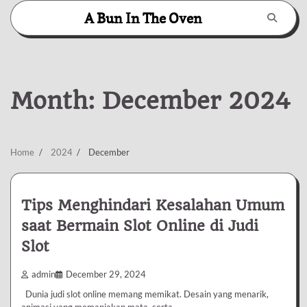
Skip
A Bun In The Oven
to
content
Month:
December 2024
Home
2024
December
Tips Menghindari Kesalahan Umum
saat Bermain Slot Online di Judi
Slot
admin
December 29, 2024
Dunia judi slot online memang memikat. Desain yang menarik,
animasi yang memanjakan mata, serta…