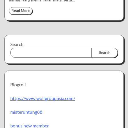
Read More
Search
Search
Blogroll
https://www.wolfgroupasia.com/
misteruntung88
bonus new member