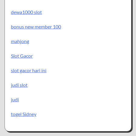
dewa1000 slot
bonus new member 100
mahjong
Slot Gacor
slot gacor hari ini
judi slot
judi
togel Sidney